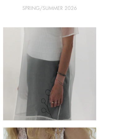
SPRING/SUMMER 2026